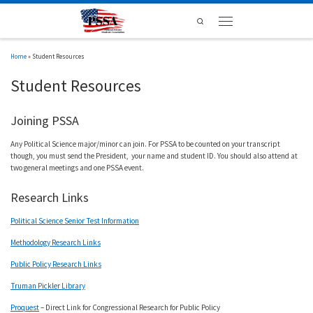
Skip to content
Search
Menu
Home
»
Student Resources
Student Resources
Joining PSSA
Any Political Science major/minor can join. For PSSA to be counted on your transcript
though, you must send the President, your name and student ID. You should also attend at
two general meetings and one PSSA event.
Research Links
Political Science Senior Test Information
Methodology Research Links
Public Policy Research Links
Truman Pickler Library
Proquest
– Direct Link for Congressional Research for Public Policy