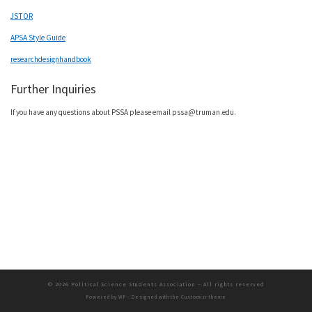
JSTOR
APSA Style Guide
researchdesignhandbook
Further Inquiries
If you have any questions about PSSA please email pssa@truman.edu.
© 2026
Political Science Students Association
– All rights reserved
Powered by
WP
– Designed with the
Customizr theme